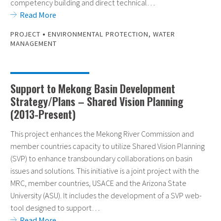
competency building and direct technical…
Read More
•
PROJECT
ENVIRONMENTAL PROTECTION
,
WATER
MANAGEMENT
Support to Mekong Basin Development
Strategy/Plans – Shared Vision Planning
(2013-Present)
This project enhances the Mekong River Commission and
member countries capacity to utilize Shared Vision Planning
(SVP) to enhance transboundary collaborations on basin
issues and solutions. This initiative is a joint project with the
MRC, member countries, USACE and the Arizona State
University (ASU). It includes the development of a SVP web-
tool designed to support…
Read More