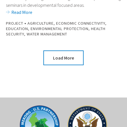
seminars in developmental focused areas.
Read More
•
PROJECT
AGRICULTURE
,
ECONOMIC CONNECTIVITY
,
EDUCATION
,
ENVIRONMENTAL PROTECTION
,
HEALTH
SECURITY
,
WATER MANAGEMENT
Load More