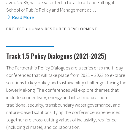
aged 25-35, will be selected in total to attend Fulbright
School of Public Policy and Management at…
Read More
•
PROJECT
HUMAN RESOURCE DEVELOPMENT
Track 1.5 Policy Dialogues (2021-2025)
The Partnership Policy Dialogues are a series of six multi-day
conferences that will take place from 2021 – 2023 to explore
solutions to key policy and sustainability challenges facing the
Lower Mekong. The conferences will explore themes that
include connectivity, energy and infrastructure, non-
traditional security, transboundary water governance, and
nature-based solutions. Tying the conference experiences
together are cross-cutting values of inclusivity, resilience
(including climate), and collaboration.