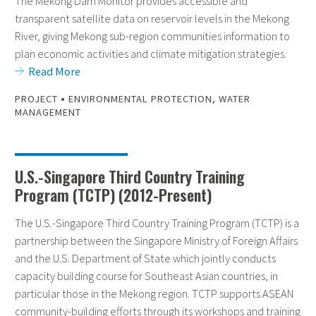
The Mekong Dam Monitor provides accessible and
transparent satellite data on reservoir levels in the Mekong
River, giving Mekong sub-region communities information to
plan economic activities and climate mitigation strategies.
Read More
•
PROJECT
ENVIRONMENTAL PROTECTION
,
WATER
MANAGEMENT
U.S.-Singapore Third Country Training
Program (TCTP) (2012-Present)
The U.S.-Singapore Third Country Training Program (TCTP) is a
partnership between the Singapore Ministry of Foreign Affairs
and the U.S. Department of State which jointly conducts
capacity building course for Southeast Asian countries, in
particular those in the Mekong region. TCTP supports ASEAN
community-building efforts through its workshops and training