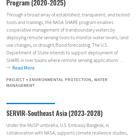
Program (2020-2025)
Through a broad array of established, transparent, and tested
tools and trainings, the NASA SHARE program enables
cooperative management of transboundary waters by
deploying remote sensing tools to monitor water levels, land
use changes, or drought/flood forecasting. The U.S.
Department of State intends to support deployment of
SHARE in river basins where remote sensing applications…
Read More
•
PROJECT
ENVIRONMENTAL PROTECTION
,
WATER
MANAGEMENT
SERVIR-Southeast Asia (2023-2028)
Under the MUSP umbrella, U.S. Embassy Bangkok, in
collaboration with NASA, supports climate resilience studies,