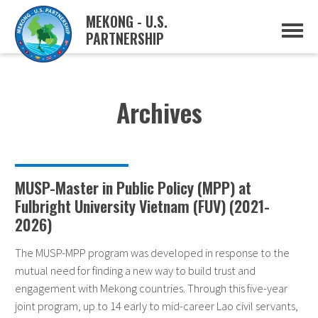
MEKONG - U.S.
PARTNERSHIP
ABOUT
OVERVIEW
PROJECTS
MUSP PLAN OF ACTION
Archives
PARTNERS
EVENTS
NEWS & RESOURCES
MUSP SEMI-ANNUAL NEWSLETTERS
MEKONG WATER DATA
MUSP-Master in Public Policy (MPP) at
TRADE AND INVESTMENT RESOURCES
Fulbright University Vietnam (FUV) (2021-
2026)
GO
The MUSP-MPP program was developed in response to the
mutual need for finding a new way to build trust and
engagement with Mekong countries. Through this five-year
joint program, up to 14 early to mid-career Lao civil servants,