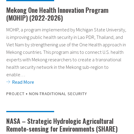
Mekong One Health Innovation Program
(MOHIP) (2022-2026)
MOHIP, a program implemented by Michigan State University,
is improving public health security in Lao PDR, Thailand, and
Viet Nam by strengthening use of the One Health approach in
Mekong countries. This program aims to connect U.S. health
experts with Mekong researchers to create a transnational
health security network in the Mekong sub-region to
enable…
Read More
•
PROJECT
NON-TRADITIONAL SECURITY
NASA – Strategic Hydrologic Agricultural
Remote-sensing for Environments (SHARE)