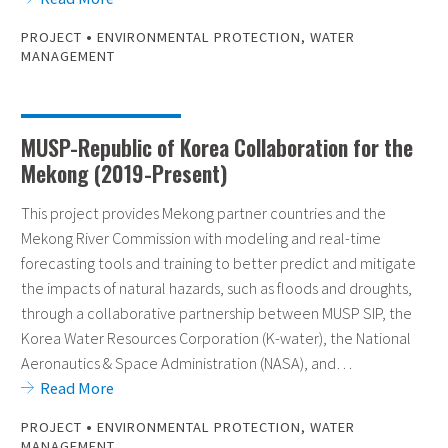
•
PROJECT
ENVIRONMENTAL PROTECTION
,
WATER
MANAGEMENT
MUSP-Republic of Korea Collaboration for the
Mekong (2019-Present)
This project provides Mekong partner countries and the
Mekong River Commission with modeling and real-time
forecasting tools and training to better predict and mitigate
the impacts of natural hazards, such as floods and droughts,
through a collaborative partnership between MUSP SIP, the
Korea Water Resources Corporation (K-water), the National
Aeronautics & Space Administration (NASA), and…
Read More
•
PROJECT
ENVIRONMENTAL PROTECTION
,
WATER
MANAGEMENT