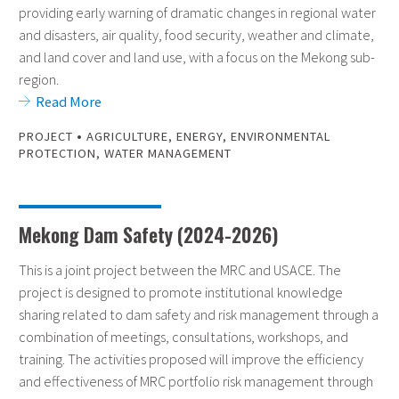
providing early warning of dramatic changes in regional water
and disasters, air quality, food security, weather and climate,
and land cover and land use, with a focus on the Mekong sub-
region.
Read More
•
PROJECT
AGRICULTURE
,
ENERGY
,
ENVIRONMENTAL
PROTECTION
,
WATER MANAGEMENT
Mekong Dam Safety (2024-2026)
This is a joint project between the MRC and USACE. The
project is designed to promote institutional knowledge
sharing related to dam safety and risk management through a
combination of meetings, consultations, workshops, and
training. The activities proposed will improve the efficiency
and effectiveness of MRC portfolio risk management through