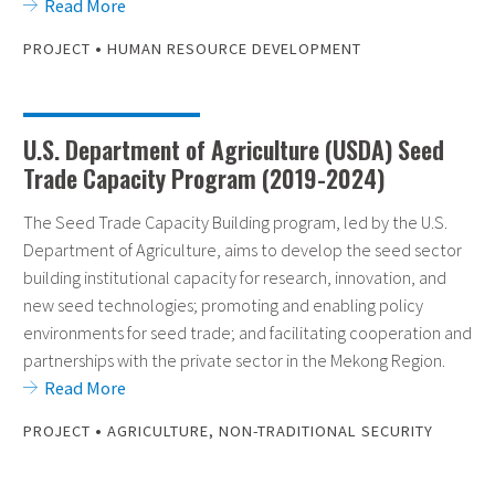
Read More
•
PROJECT
HUMAN RESOURCE DEVELOPMENT
U.S. Department of Agriculture (USDA) Seed
Trade Capacity Program (2019-2024)
The Seed Trade Capacity Building program, led by the U.S.
Department of Agriculture, aims to develop the seed sector
building institutional capacity for research, innovation, and
new seed technologies; promoting and enabling policy
environments for seed trade; and facilitating cooperation and
partnerships with the private sector in the Mekong Region.
Read More
•
PROJECT
AGRICULTURE
,
NON-TRADITIONAL SECURITY