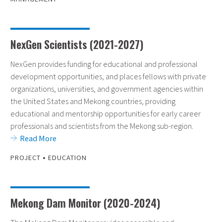
NexGen Scientists (2021-2027)
NexGen provides funding for educational and professional
development opportunities, and places fellows with private
organizations, universities, and government agencies within
the United States and Mekong countries, providing
educational and mentorship opportunities for early career
professionals and scientists from the Mekong sub-region.
Read More
•
PROJECT
EDUCATION
Mekong Dam Monitor (2020-2024)