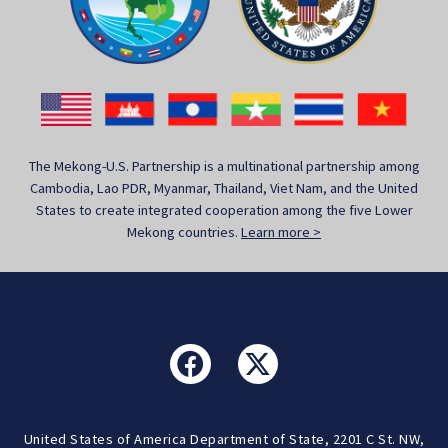
The Mekong-U.S. Partnership is a multinational partnership among
Cambodia, Lao PDR, Myanmar, Thailand, Viet Nam, and the United
States to create integrated cooperation among the five Lower
Mekong countries.
Learn more >
United States of America Department of State, 2201 C St. NW,