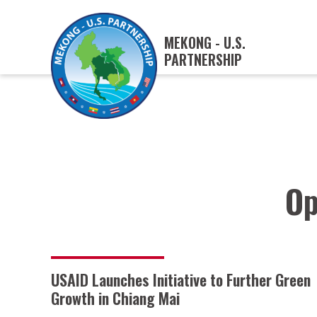
MEKONG - U.S.
PARTNERSHIP
Op
USAID Launches Initiative to Further Green
Growth in Chiang Mai