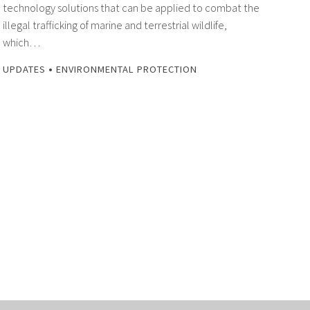
technology solutions that can be applied to combat the
illegal trafficking of marine and terrestrial wildlife,
which…
•
UPDATES
ENVIRONMENTAL PROTECTION