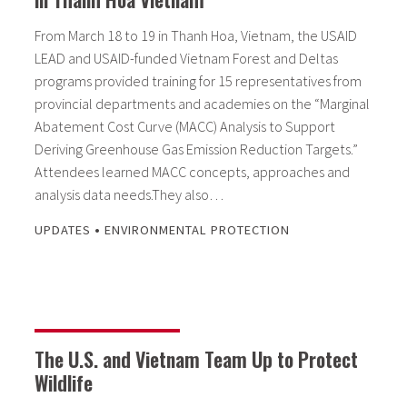
From March 18 to 19 in Thanh Hoa, Vietnam, the USAID
LEAD and USAID-funded Vietnam Forest and Deltas
programs provided training for 15 representatives from
provincial departments and academies on the “Marginal
Abatement Cost Curve (MACC) Analysis to Support
Deriving Greenhouse Gas Emission Reduction Targets.”
Attendees learned MACC concepts, approaches and
analysis data needs.They also…
•
UPDATES
ENVIRONMENTAL PROTECTION
The U.S. and Vietnam Team Up to Protect
Wildlife