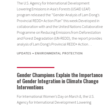
The U.S. Agency for International Development
Lowering Emissions in Asia’s Forests (USAID LEAF)
program released the “Gender Analysis of Lam Dong’s
Provincial REDD+ Action Plan” this week.Developed in
collaboration with and the United Nations Collaborative
Programme on Reducing Emissions from Deforestation
and Forest Degradation (UN-REDD), the report provides
analysis of Lam Dong’s Provincial REDD+ Action…
•
UPDATES
ENVIRONMENTAL PROTECTION
Gender Champions Explain the Importance
of Gender Integration in Climate Change
Interventions
For International Women’s Day on March 8, the U.S.
Agency for International Development Lowering