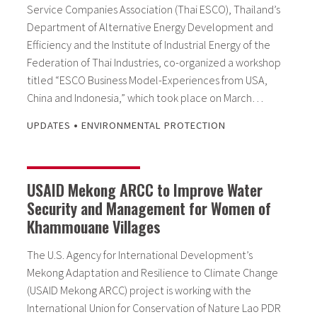
Service Companies Association (Thai ESCO), Thailand’s
Department of Alternative Energy Development and
Efficiency and the Institute of Industrial Energy of the
Federation of Thai Industries, co-organized a workshop
titled “ESCO Business Model-Experiences from USA,
China and Indonesia,” which took place on March…
•
UPDATES
ENVIRONMENTAL PROTECTION
USAID Mekong ARCC to Improve Water
Security and Management for Women of
Khammouane Villages
The U.S. Agency for International Development’s
Mekong Adaptation and Resilience to Climate Change
(USAID Mekong ARCC) project is working with the
International Union for Conservation of Nature Lao PDR