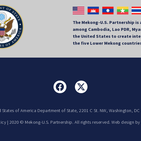
The Mekong-U.S. Partnership is 
among Cambodia, Lao PDR, Myan
the United States to create in
the five Lower Mekong countrie
d States of America Department of State, 2201 C St. NW, Washington, DC
licy
| 2020 © Mekong-U.S. Partnership. All rights reserved. Web design b