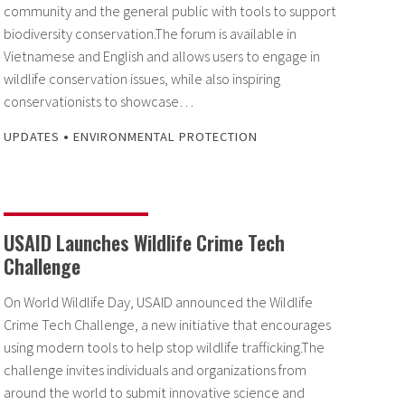
community and the general public with tools to support
biodiversity conservation.The forum is available in
Vietnamese and English and allows users to engage in
wildlife conservation issues, while also inspiring
conservationists to showcase…
•
UPDATES
ENVIRONMENTAL PROTECTION
USAID Launches Wildlife Crime Tech
Challenge
On World Wildlife Day, USAID announced the Wildlife
Crime Tech Challenge, a new initiative that encourages
using modern tools to help stop wildlife trafficking.The
challenge invites individuals and organizations from
around the world to submit innovative science and