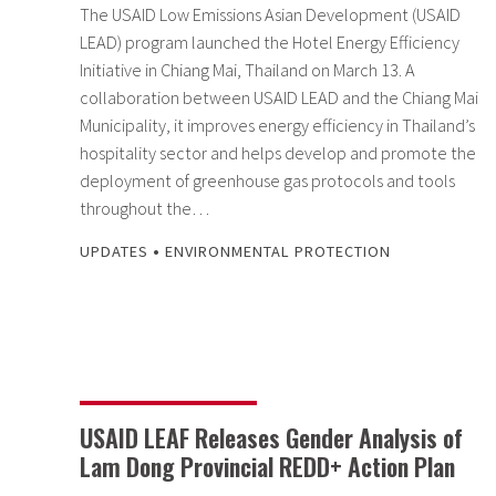
The USAID Low Emissions Asian Development (USAID
LEAD) program launched the Hotel Energy Efficiency
Initiative in Chiang Mai, Thailand on March 13. A
collaboration between USAID LEAD and the Chiang Mai
Municipality, it improves energy efficiency in Thailand’s
hospitality sector and helps develop and promote the
deployment of greenhouse gas protocols and tools
throughout the…
•
UPDATES
ENVIRONMENTAL PROTECTION
USAID LEAF Releases Gender Analysis of
Lam Dong Provincial REDD+ Action Plan