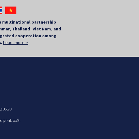
a multinational partnership
mar, Thailand, Viet Nam, and
tegrated cooperation among
s.
Learn more >
 20520
y
openbox9.