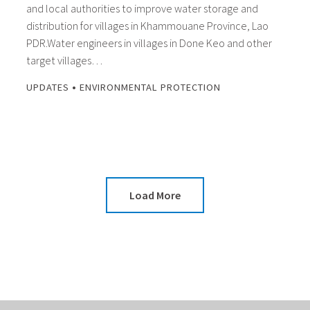
and local authorities to improve water storage and
distribution for villages in Khammouane Province, Lao
PDR.Water engineers in villages in Done Keo and other
target villages…
•
UPDATES
ENVIRONMENTAL PROTECTION
Load More