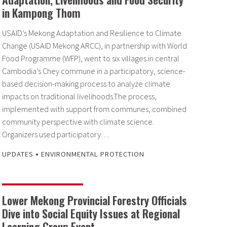
in Kampong Thom
USAID’s Mekong Adaptation and Resilience to Climate
Change (USAID Mekong ARCC), in partnership with World
Food Programme (WFP), went to six villages in central
Cambodia’s Chey commune in a participatory, science-
based decision-making process to analyze climate
impacts on traditional livelihoods.The process,
implemented with support from communes, combined
community perspective with climate science.
Organizers used participatory…
•
UPDATES
ENVIRONMENTAL PROTECTION
Lower Mekong Provincial Forestry Officials
Dive into Social Equity Issues at Regional
Learning Group Event