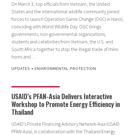
On March 3, top officials from Vietnam, the United
States and the international wildlife community joined
forces to launch Operation Game Change (OGC) in Hanoi,
coinciding with World Wildlife Day. OGC brings
governments, non-governmental organizations,
students and celebrities from Vietnam, the U.S. and
South Africa together to stop the illegal trade of rhino
horns and…
•
UPDATES
ENVIRONMENTAL PROTECTION
USAID’s PFAN-Asia Delivers Interactive
Workshop to Promote Energy Efficiency in
Thailand
USAID’s Private Financing Advisory Network-Asia (USAID
PFAN-Asia), in collaboration with the Thailand Energy