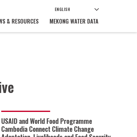
WS & RESOURCES
MEKONG WATER DATA
ive
USAID and World Food Programme
Cambodia Connect Climate Change
Adaptation, Livelihoods and Food Security