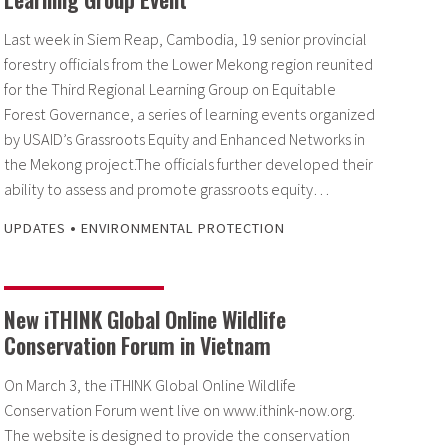
Last week in Siem Reap, Cambodia, 19 senior provincial
forestry officials from the Lower Mekong region reunited
for the Third Regional Learning Group on Equitable
Forest Governance, a series of learning events organized
by USAID’s Grassroots Equity and Enhanced Networks in
the Mekong project.The officials further developed their
ability to assess and promote grassroots equity…
•
UPDATES
ENVIRONMENTAL PROTECTION
New iTHINK Global Online Wildlife
Conservation Forum in Vietnam
On March 3, the iTHINK Global Online Wildlife
Conservation Forum went live on www.ithink-now.org.
The website is designed to provide the conservation