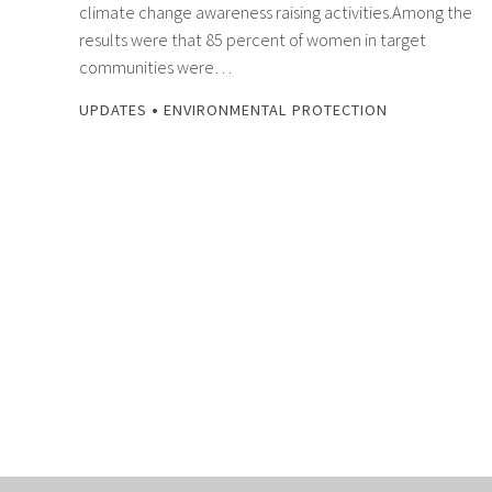
climate change awareness raising activities.Among the
results were that 85 percent of women in target
communities were…
•
UPDATES
ENVIRONMENTAL PROTECTION