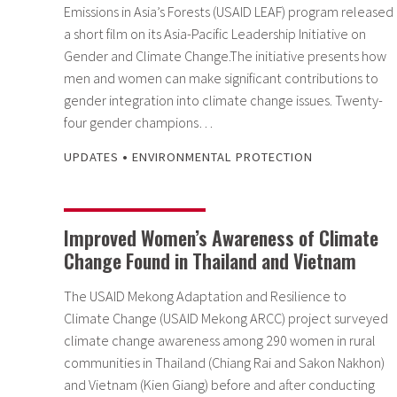
Emissions in Asia’s Forests (USAID LEAF) program released
a short film on its Asia-Pacific Leadership Initiative on
Gender and Climate Change.The initiative presents how
men and women can make significant contributions to
gender integration into climate change issues. Twenty-
four gender champions…
•
UPDATES
ENVIRONMENTAL PROTECTION
Improved Women’s Awareness of Climate
Change Found in Thailand and Vietnam
The USAID Mekong Adaptation and Resilience to
Climate Change (USAID Mekong ARCC) project surveyed
climate change awareness among 290 women in rural
communities in Thailand (Chiang Rai and Sakon Nakhon)
and Vietnam (Kien Giang) before and after conducting