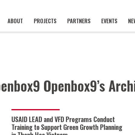
ABOUT
PROJECTS
PARTNERS
EVENTS
NE
enbox9 Openbox9’s Arch
USAID LEAD and VFD Programs Conduct
Training to Support Green Growth Planning
in Thanh Hoa Vietnam