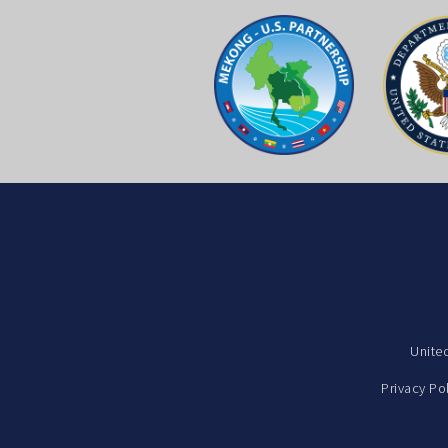
Unite
Privacy Po